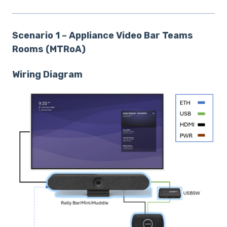
Scenario 1 – Appliance Video Bar Teams
Rooms (MTRoA)
Wiring Diagram