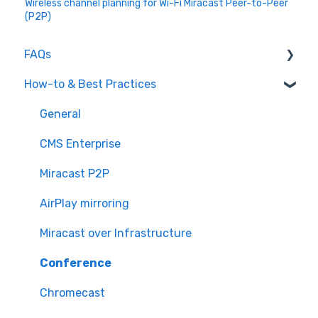
Wireless channel planning for Wi-Fi Miracast Peer-to-Peer
(P2P)
FAQs
How-to & Best Practices
CMS Enterprise
Screen Mirroring
General
Miracast
CMS Enterprise
Conference
Miracast P2P
General
AirPlay mirroring
Chromecast
Miracast over Infrastructure
Conference
Chromecast