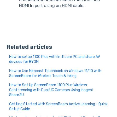
HDMI In port using an HDMI cable.
Related articles
How to setup 1100 Plus with In-Room PC and share AV
devices for BYOM
How to Use Miracast Touchback on Windows 11/10 with
ScreenBeam for Wireless Touch & Inking
How to Set Up ScreenBeam 1100 Plus Wireless
Conferencing with Dual UC Cameras Using Inogeni
Share2U
Getting Started with ScreenBeam Active Learning - Quick
Setup Guide