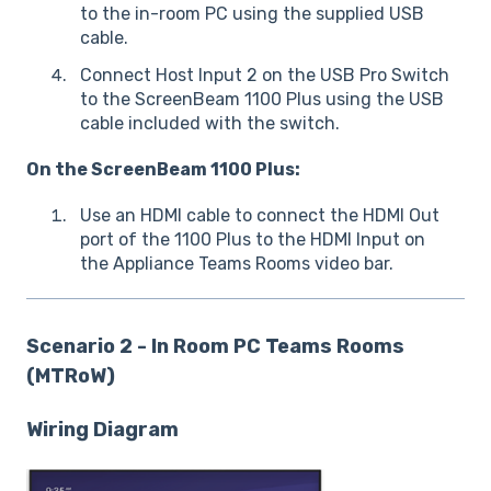
to the in-room PC using the supplied USB
cable.
Connect Host Input 2 on the USB Pro Switch
to the ScreenBeam 1100 Plus using the USB
cable included with the switch.
On the ScreenBeam 1100 Plus:
Use an HDMI cable to connect the HDMI Out
port of the 1100 Plus to the HDMI Input on
the Appliance Teams Rooms video bar.
Scenario 2 - In Room PC Teams Rooms
(MTRoW)
Wiring Diagram