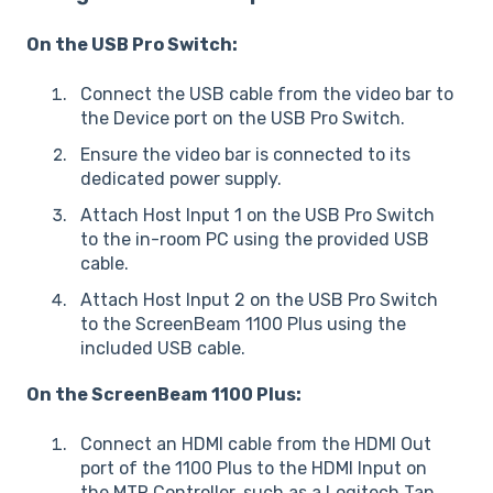
On the USB Pro Switch:
Connect the USB cable from the video bar to
the Device port on the USB Pro Switch.
Ensure the video bar is connected to its
dedicated power supply.
Attach Host Input 1 on the USB Pro Switch
to the in-room PC using the provided USB
cable.
Attach Host Input 2 on the USB Pro Switch
to the ScreenBeam 1100 Plus using the
included USB cable.
On the ScreenBeam 1100 Plus:
Connect an HDMI cable from the HDMI Out
port of the 1100 Plus to the HDMI Input on
the MTR Controller, such as a Logitech Tap.