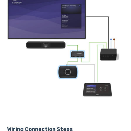
Wiring Connection Steps