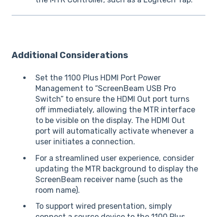
Additional Considerations
Set the 1100 Plus HDMI Port Power
Management to “ScreenBeam USB Pro
Switch” to ensure the HDMI Out port turns
off immediately, allowing the MTR interface
to be visible on the display. The HDMI Out
port will automatically activate whenever a
user initiates a connection.
For a streamlined user experience, consider
updating the MTR background to display the
ScreenBeam receiver name (such as the
room name).
To support wired presentation, simply
connect a source device to the 1100 Plus