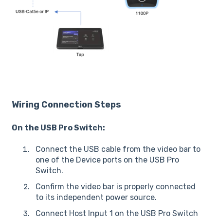
Wiring Connection Steps
On the USB Pro Switch:
Connect the USB cable from the video bar to
one of the Device ports on the USB Pro
Switch.
Confirm the video bar is properly connected
to its independent power source.
Connect Host Input 1 on the USB Pro Switch