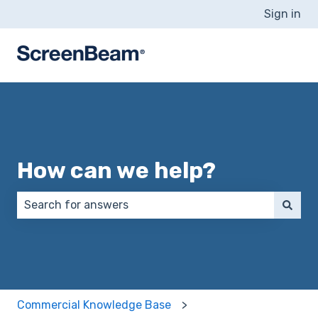
Sign in
How can we help?
There are no suggestions because the search field 
Commercial Knowledge Base