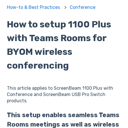
How-to & Best Practices
Conference
How to setup 1100 Plus
with Teams Rooms for
BYOM wireless
conferencing
This article applies to ScreenBeam 1100 Plus with
Conference and ScreenBeam USB Pro Switch
products.
This setup enables seamless Teams
Rooms meetings as well as wireless