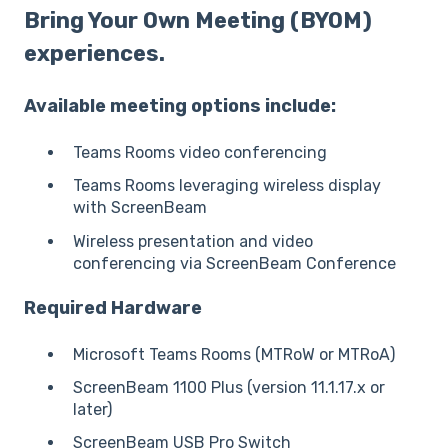
Bring Your Own Meeting (BYOM)
experiences.
Available meeting options include:
Teams Rooms video conferencing
Teams Rooms leveraging wireless display
with ScreenBeam
Wireless presentation and video
conferencing via ScreenBeam Conference
Required Hardware
Microsoft Teams Rooms (MTRoW or MTRoA)
ScreenBeam 1100 Plus (version 11.1.17.x or
later)
ScreenBeam USB Pro Switch