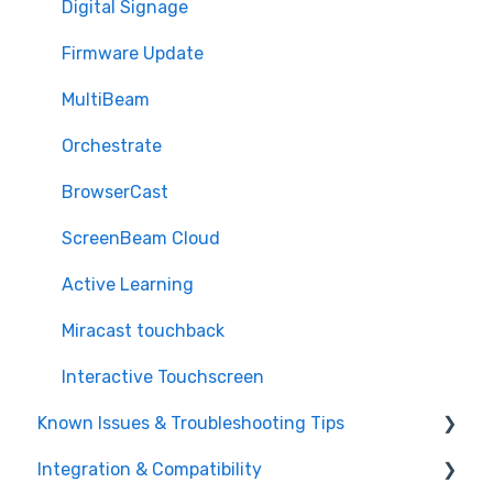
Digital Signage
Firmware Update
MultiBeam
Orchestrate
BrowserCast
ScreenBeam Cloud
Active Learning
Miracast touchback
Interactive Touchscreen
Known Issues & Troubleshooting Tips
Integration & Compatibility
Miracast